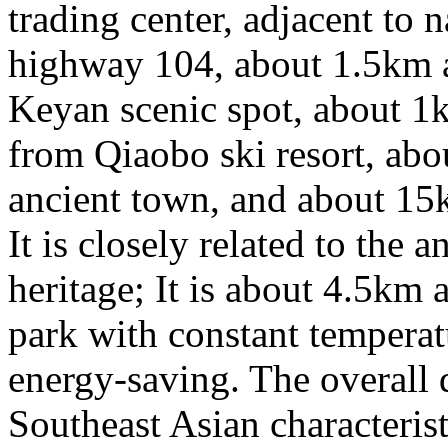
trading center, adjacent to n
highway 104, about 1.5km
Keyan scenic spot, about 
from Qiaobo ski resort, a
ancient town, and about 1
It is closely related to the 
heritage; It is about 4.5k
park with constant temperat
energy-saving. The overall 
Southeast Asian characteristi