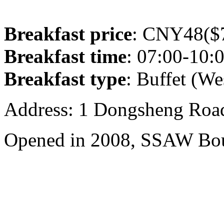
Breakfast price
: CNY48($7
Breakfast time
: 07:00-10:
Breakfast type
: Buffet (We
Address: 1 Dongsheng Road
Opened in 2008, SSAW Bou