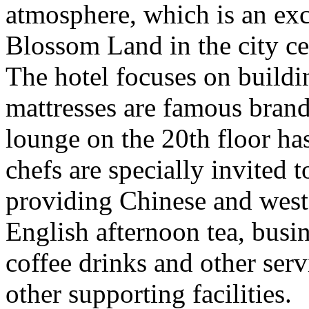
atmosphere, which is an exce
Blossom Land in the city cen
The hotel focuses on buildin
mattresses are famous brand
lounge on the 20th floor ha
chefs are specially invited t
providing Chinese and wester
English afternoon tea, busin
coffee drinks and other serv
other supporting facilities.