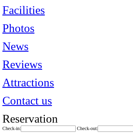
Facilities
Photos
News
Reviews
Attractions
Contact us
Reservation
Check-in:
Check-out: