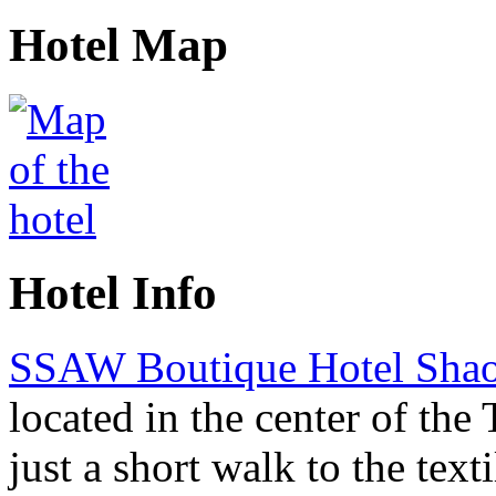
Hotel Map
Hotel Info
SSAW Boutique Hotel Sha
located in the center of the 
just a short walk to the texti