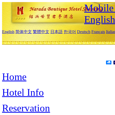
Mobile 
Englis
English
简体中文
繁體中文
日本語
한국어
Deutsch
Français
Itali
Home
Hotel Info
Reservation