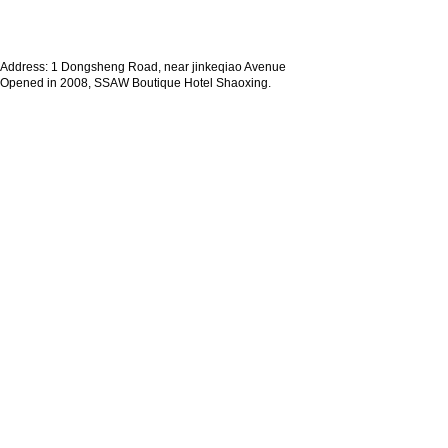
Address: 1 Dongsheng Road, near jinkeqiao Avenue
Opened in 2008, SSAW Boutique Hotel Shaoxing.