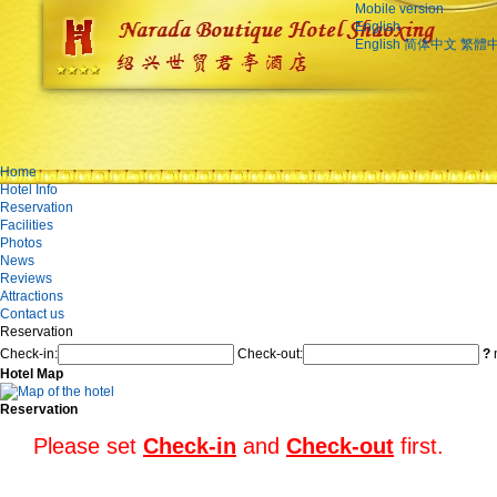
Mobile version
English
English
简体中文
繁體
Home
Hotel Info
Reservation
Facilities
Photos
News
Reviews
Attractions
Contact us
Reservation
Check-in:
Check-out:
?
n
Hotel Map
Reservation
Please set
Check-in
and
Check-out
first.